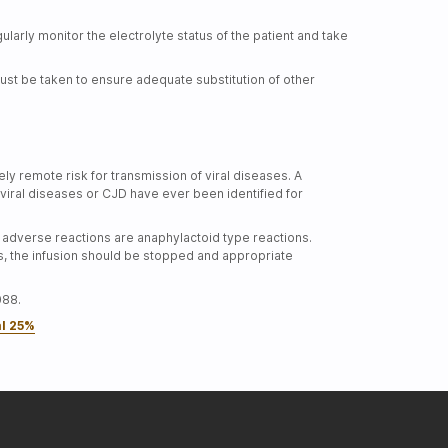
arly monitor the electrolyte status of the patient and take
st be taken to ensure adequate substitution of other
y remote risk for transmission of viral diseases. A
viral diseases or CJD have ever been identified for
adverse reactions are anaphylactoid type reactions.
ns, the infusion should be stopped and appropriate
088.
al 25%