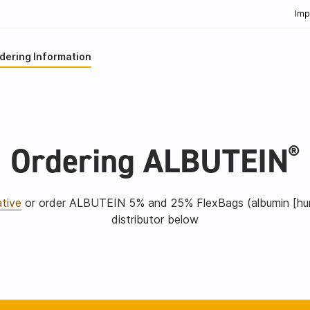
Imp
dering Information
Ordering ALBUTEIN
®
ative
or order ALBUTEIN 5% and 25% FlexBags (albumin [huma
distributor below