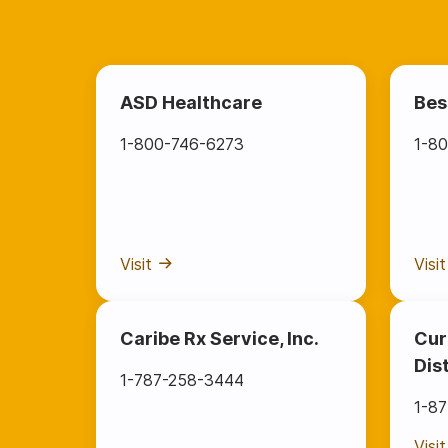
ASD Healthcare
Bes
1-800-746-6273
1-80
Visit
Visit
Caribe Rx Service, Inc.
Cur
Dis
1-787-258-3444
1-8
Visit