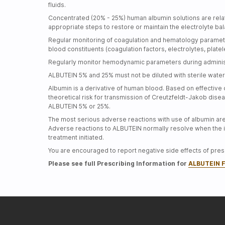
fluids.
Concentrated (20% - 25%) human albumin solutions are relati
appropriate steps to restore or maintain the electrolyte b
Regular monitoring of coagulation and hematology paramete
blood constituents (coagulation factors, electrolytes, plate
Regularly monitor hemodynamic parameters during administ
ALBUTEIN 5% and 25% must not be diluted with sterile water 
Albumin is a derivative of human blood. Based on effective 
theoretical risk for transmission of
Creutzfeldt-Jakob
disea
ALBUTEIN 5% or 25%.
The most serious adverse reactions with use of albumin ar
Adverse reactions to ALBUTEIN normally resolve when the in
treatment initiated.
You are encouraged to report negative side effects of presc
Please see full Prescribing Information for
ALBUTEIN F