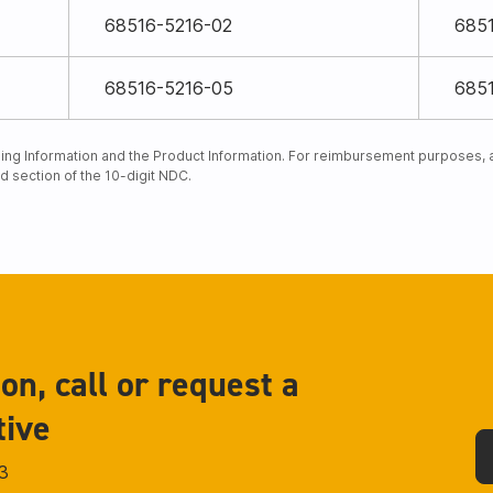
68516-5216-02
685
68516-5216-05
685
ng Information and the Product Information. For reimbursement purposes, an
rd section of the 10-digit NDC.
on, call or request a
tive
3