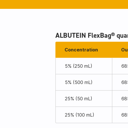
ALBUTEIN FlexBag® quan
Concentration
Ou
5% (250 mL)
68
5% (500 mL)
68
25% (50 mL)
68
25% (100 mL)
68