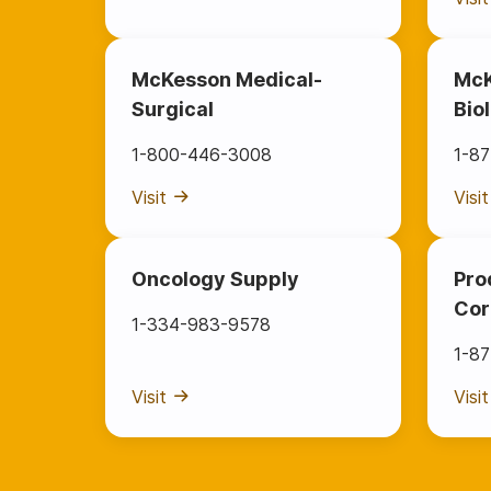
McKesson Medical-
McK
Surgical
Bio
1-800-446-3008
1-8
Visit
Visit
Oncology Supply
Pro
Cor
1-334-983-9578
1-8
Visit
Visit