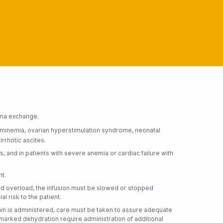
sma exchange.
uminemia, ovarian hyperstimulation syndrome, neonatal
rrhotic ascites.
s, and in patients with severe anemia or cardiac failure with
nt.
fluid overload, the infusion must be slowed or stopped
 risk to the patient.
min is administered, care must be taken to assure adequate
 marked dehydration require administration of additional