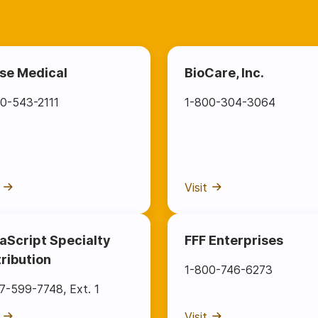
se Medical
BioCare, Inc.
0-543-2111
1-800-304-3064
Visit
aScript Specialty
FFF Enterprises
tribution
1-800-746-6273
77-599-7748
,
Ext. 1
Visit