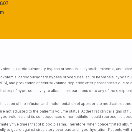
2807
om
hypovolemia, cardiopulmonary bypass procedures, hypoalbuminemia, and pla
 hypovolemia, cardiopulmonary bypass procedures, acute nephrosis, hypoalb
DS), and prevention of central volume depletion after paracentesis due to ci
istory of hypersensitivity to albumin preparations or to any of the excipient
tinuation of the infusion and implementation of appropriate medical treatme
e not adjusted to the patient’s volume status. At the first clinical signs of 
hypervolemia and its consequences or hemodilution could represent a special
mately five times that of blood plasma. Therefore, when concentrated albu
fully to guard against circulatory overload and hyperhydration. Patients with