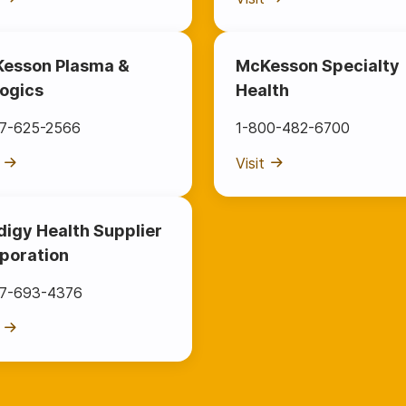
esson Plasma &
McKesson Specialty
logics
Health
77-625-2566
1-800-482-6700
Visit
digy Health Supplier
poration
77-693-4376