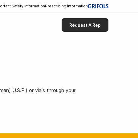
ortant Safety Information
Prescribing Information
Request A Rep
n] U.S.P.) or vials through your