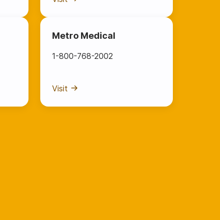
Metro Medical
1-800-768-2002
Visit