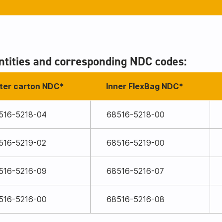
tities and corresponding NDC codes:
ter carton NDC*
Inner FlexBag NDC*
516-5218-04
68516-5218-00
516-5219-02
68516-5219-00
516-5216-09
68516-5216-07
516-5216-00
68516-5216-08