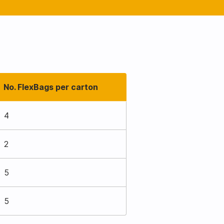
No. FlexBags per carton
4
2
5
5