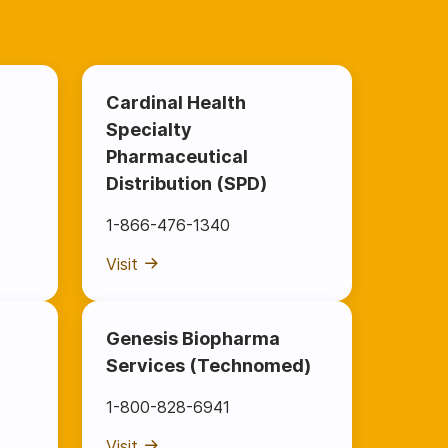
Cardinal Health
Specialty
Pharmaceutical
Distribution (SPD)
1-866-476-1340
Visit
Genesis Biopharma
Services (Technomed)
1-800-828-6941
Visit