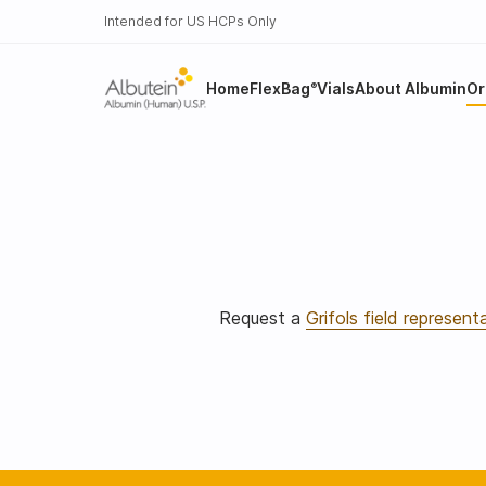
Intended for US HCPs Only
Home
FlexBag
Vials
About Albumin
Or
®
Request a
Grifols field represent