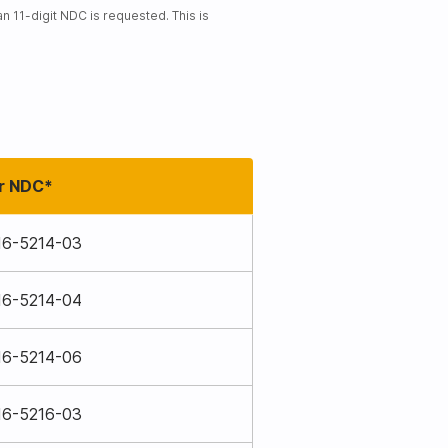
 11-digit NDC is requested. This is
r NDC*
16-5214-03
16-5214-04
16-5214-06
16-5216-03