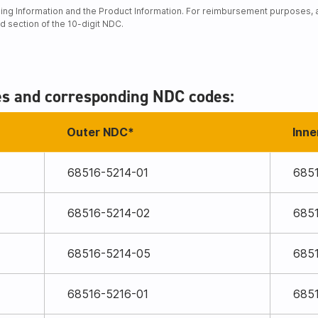
ng Information and the Product Information. For reimbursement purposes, an
rd section of the 10-digit NDC.
es and corresponding NDC codes:
Outer NDC*
Inne
68516-5214-01
685
68516-5214-02
685
68516-5214-05
685
68516-5216-01
685