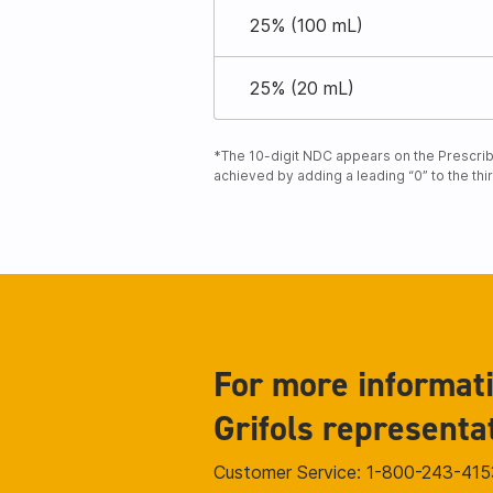
25% (100 mL)
25% (20 mL)
*The 10-digit NDC appears on the Prescribi
achieved by adding a leading “0” to the thi
For more informati
Grifols representa
Customer Service: 1-800-243-415