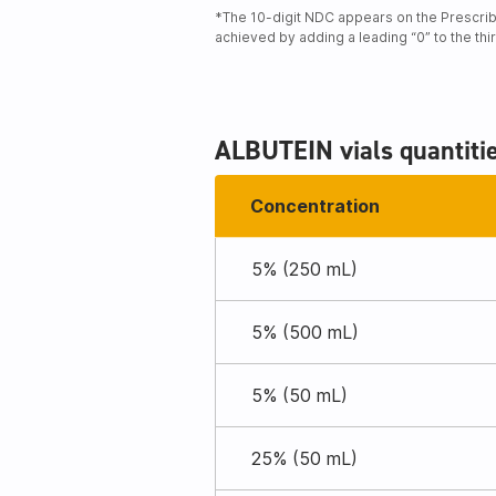
*The 10-digit NDC appears on the Prescribi
achieved by adding a leading “0” to the thi
ALBUTEIN vials quantiti
Concentration
5% (250 mL)
5% (500 mL)
5% (50 mL)
25% (50 mL)