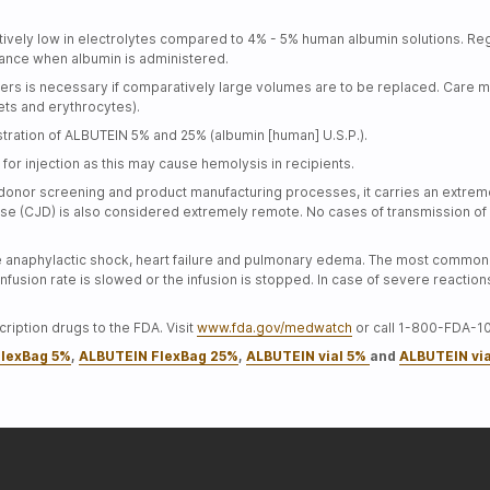
vely low in electrolytes compared to 4% - 5% human albumin solutions. Regul
alance when albumin is administered.
rs is necessary if comparatively large volumes are to be replaced. Care mu
lets and erythrocytes).
ration of ALBUTEIN 5% and 25% (albumin [human] U.S.P.).
for injection as this may cause hemolysis in recipients.
donor screening and product manufacturing processes, it carries an extremel
se (CJD) is also considered extremely remote. No cases of transmission of 
e anaphylactic shock, heart failure and pulmonary edema. The most common 
fusion rate is slowed or the infusion is stopped. In case of severe reactio
ription drugs to the FDA. Visit
www.fda.gov/medwatch
or call 1-800-FDA-1
lexBag 5%
,
ALBUTEIN FlexBag 25%
,
ALBUTEIN vial 5%
and
ALBUTEIN vi