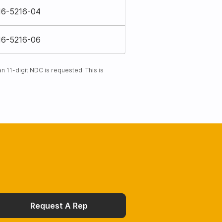
16-5216-04
16-5216-06
 11-digit NDC is requested. This is
Request A Rep