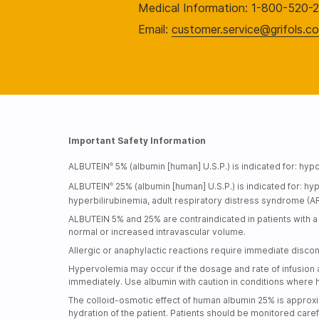
Medical Information: 1-800-520-
Email:
customer.service@grifols.c
Important Safety Information
ALBUTEIN
5% (albumin [human] U.S.P.) is indicated for: 
®
ALBUTEIN
25% (albumin [human] U.S.P.) is indicated for:
®
hyperbilirubinemia, adult respiratory distress syndrome (AR
ALBUTEIN 5% and 25% are contraindicated in patients with a h
normal or increased intravascular volume.
Allergic or anaphylactic reactions require immediate discon
Hypervolemia may occur if the dosage and rate of infusion ar
immediately. Use albumin with caution in conditions where 
The colloid-osmotic effect of human albumin 25% is approxi
hydration of the patient. Patients should be monitored care